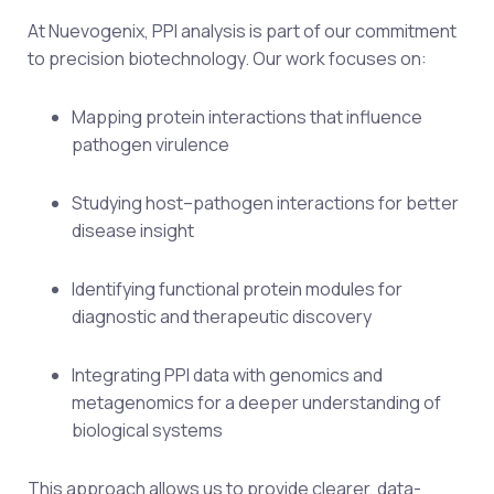
At Nuevogenix, PPI analysis is part of our commitment
to precision biotechnology. Our work focuses on:
Mapping protein interactions that influence
pathogen virulence
Studying host–pathogen interactions for better
disease insight
Identifying functional protein modules for
diagnostic and therapeutic discovery
Integrating PPI data with genomics and
metagenomics for a deeper understanding of
biological systems
This approach allows us to provide clearer, data-