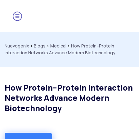
Nuevogenix
>
Blogs
>
Medical
>
How Protein–Protein
Interaction Networks Advance Modern Biotechnology
How Protein–Protein Interaction
Networks Advance Modern
Biotechnology