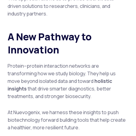
driven solutions to researchers, clinicians, and
industry partners.
A New Pathway to
Innovation
Protein–protein interaction networks are
transforming how we study biology. They help us
move beyond isolated data and toward
holistic
insights
that drive smarter diagnostics, better
treatments, and stronger biosecurity.
At Nuevogenix, we harness these insights to push
biotechnology forward building tools that help create
a healthier, more resilient future.