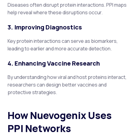
Diseases often disrupt protein interactions. PPI maps
help reveal where these disruptions occur.
3. Improving Diagnostics
Key protein interactions can serve as biomarkers,
leading to earlier and more accurate detection.
4. Enhancing Vaccine Research
By understanding how viral and host proteins interact,
researchers can design better vaccines and
protective strategies.
How Nuevogenix Uses
PPI Networks