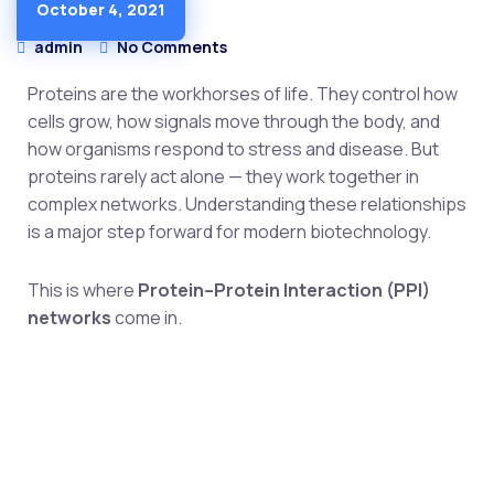
October 4, 2021
MEDICAL
admin
No Comments
Proteins are the workhorses of life. They control how
cells grow, how signals move through the body, and
how organisms respond to stress and disease. But
proteins rarely act alone — they work together in
complex networks. Understanding these relationships
is a major step forward for modern biotechnology.
This is where
Protein–Protein Interaction (PPI)
networks
come in.