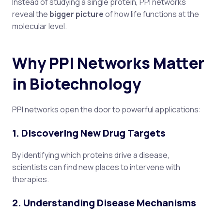
Instead of studying a single protein, PPI networks
reveal the
bigger picture
of how life functions at the
molecular level.
Why PPI Networks Matter
in Biotechnology
PPI networks open the door to powerful applications:
1. Discovering New Drug Targets
By identifying which proteins drive a disease,
scientists can find new places to intervene with
therapies.
2. Understanding Disease Mechanisms