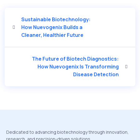
Sustainable Biotechnology:
How Nuevogenix Builds a
Cleaner, Healthier Future
The Future of Biotech Diagnostics:
How Nuevogenix Is Transforming
Disease Detection
Dedicated to advancing biotechnology through innovation,
research, and precision-driven solutions.