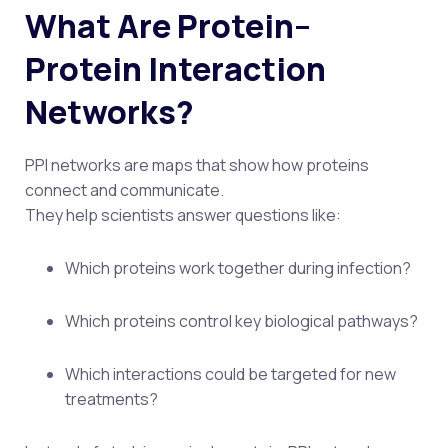
What Are Protein–
Protein Interaction
Networks?
PPI networks are maps that show how proteins
connect and communicate.
They help scientists answer questions like:
Which proteins work together during infection?
Which proteins control key biological pathways?
Which interactions could be targeted for new
treatments?