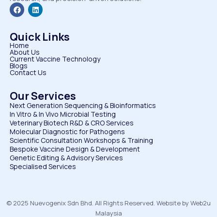
Quick Links
Home
About Us
Current Vaccine Technology
Blogs
Contact Us
Our Services
Next Generation Sequencing & Bioinformatics
⁠In Vitro & In Vivo Microbial Testing
Veterinary Biotech R&D & CRO Services
⁠Molecular Diagnostic for Pathogens
⁠Scientific Consultation Workshops & Training
⁠Bespoke Vaccine Design & Development
⁠Genetic Editing & Advisory Services
Specialised Services
© 2025 Nuevogenix Sdn Bhd. All Rights Reserved. Website by Web2u
Malaysia