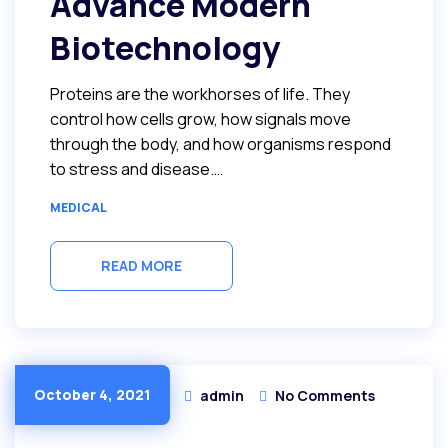
Advance Modern
Biotechnology
Proteins are the workhorses of life. They
control how cells grow, how signals move
through the body, and how organisms respond
to stress and disease.…
MEDICAL
READ MORE
October 4, 2021
admin
No Comments