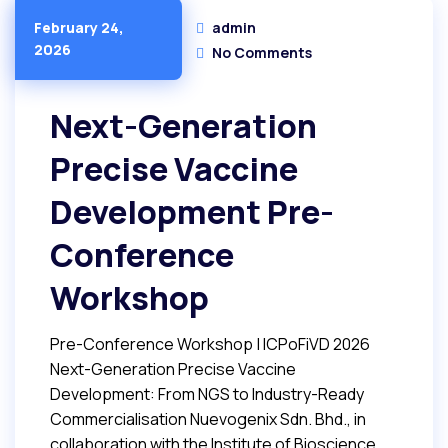
admin
February 24,
2026
No Comments
Next-Generation
Precise Vaccine
Development Pre-
Conference
Workshop
Pre-Conference Workshop | ICPoFiVD 2026
Next-Generation Precise Vaccine
Development: From NGS to Industry-Ready
Commercialisation Nuevogenix Sdn. Bhd., in
collaboration with the Institute of Bioscience,