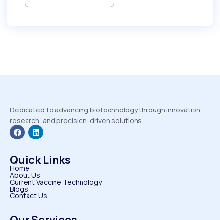
Dedicated to advancing biotechnology through innovation,
research, and precision-driven solutions.
Quick Links
Home
About Us
Current Vaccine Technology
Blogs
Contact Us
Our Services