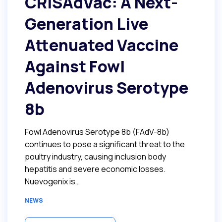
CRISAdVac: A Next-
Generation Live
Attenuated Vaccine
Against Fowl
Adenovirus Serotype
8b
Fowl Adenovirus Serotype 8b (FAdV-8b)
continues to pose a significant threat to the
poultry industry, causing inclusion body
hepatitis and severe economic losses.
Nuevogenix is…
NEWS