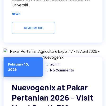
Universiti…
NEWS
READ MORE
admin
February 10,
2026
No Comments
Nuevogenix at Pakar
Pertanian 2026 – Visit