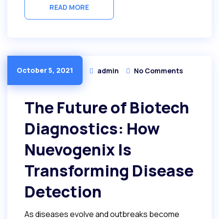
READ MORE
October 5, 2021
admin
No Comments
The Future of Biotech
Diagnostics: How
Nuevogenix Is
Transforming Disease
Detection
As diseases evolve and outbreaks become