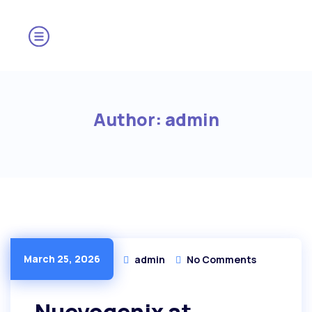
Author:
admin
March 25, 2026
admin
No Comments