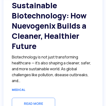
Sustainable
Biotechnology: How
Nuevogenix Builds a
Cleaner, Healthier
Future
Biotechnology is not just transforming
healthcare — it’s also shaping a cleaner, safer,
and more sustainable world. As global
challenges like pollution, disease outbreaks,
and…
MEDICAL
READ MORE