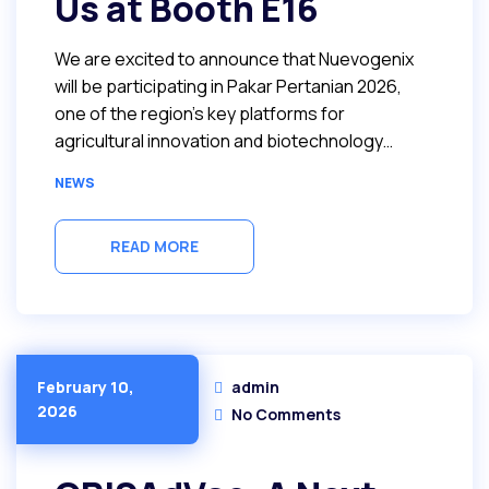
Us at Booth E16
We are excited to announce that Nuevogenix
will be participating in Pakar Pertanian 2026,
one of the region’s key platforms for
agricultural innovation and biotechnology…
NEWS
READ MORE
admin
February 10,
2026
No Comments