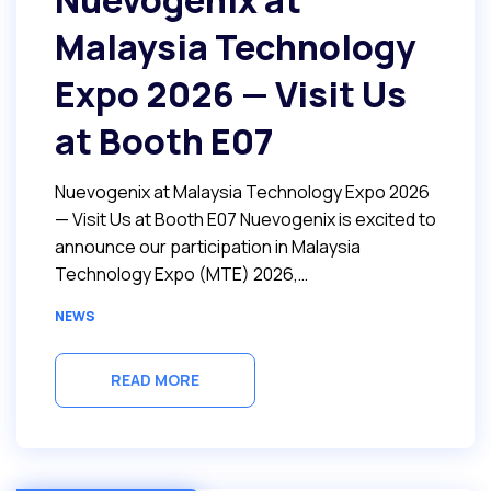
Nuevogenix at
Malaysia Technology
Expo 2026 — Visit Us
at Booth E07
Nuevogenix at Malaysia Technology Expo 2026
— Visit Us at Booth E07 Nuevogenix is excited to
announce our participation in Malaysia
Technology Expo (MTE) 2026,…
NEWS
READ MORE