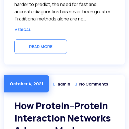
harder to predict, the need for fast and
accurate diagnostics has never been greater.
Traditional methods alone are no…
MEDICAL
READ MORE
October 4, 2021
admin
No Comments
How Protein–Protein
Interaction Networks