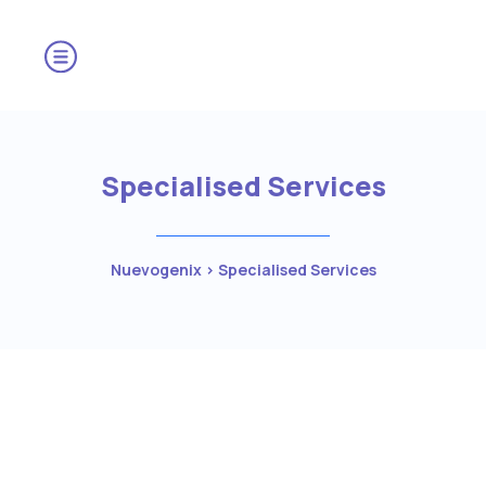
Specialised Services
Nuevogenix
>
Specialised Services