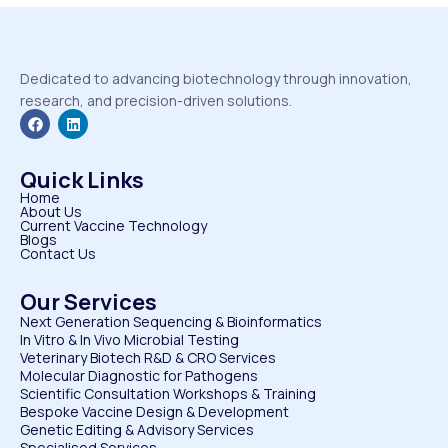
Dedicated to advancing biotechnology through innovation,
research, and precision-driven solutions.
Quick Links
Home
About Us
Current Vaccine Technology
Blogs
Contact Us
Our Services
Next Generation Sequencing & Bioinformatics
⁠In Vitro & In Vivo Microbial Testing
Veterinary Biotech R&D & CRO Services
⁠Molecular Diagnostic for Pathogens
⁠Scientific Consultation Workshops & Training
⁠Bespoke Vaccine Design & Development
⁠Genetic Editing & Advisory Services
Specialised Services