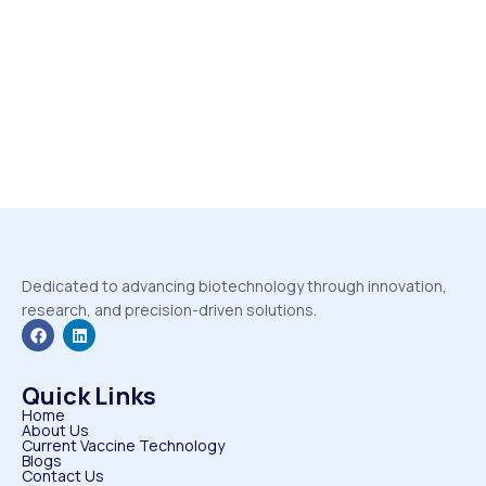
Dedicated to advancing biotechnology through innovation,
research, and precision-driven solutions.
Quick Links
Home
About Us
Current Vaccine Technology
Blogs
Contact Us