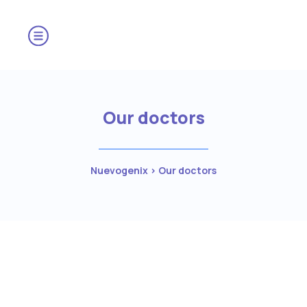
Our doctors
Nuevogenix
>
Our doctors