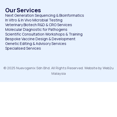
Our Services
Next Generation Sequencing & Bioinformatics
⁠In Vitro & In Vivo Microbial Testing
Veterinary Biotech R&D & CRO Services
⁠Molecular Diagnostic for Pathogens
⁠Scientific Consultation Workshops & Training
⁠Bespoke Vaccine Design & Development
⁠Genetic Editing & Advisory Services
Specialised Services
© 2025 Nuevogenix Sdn Bhd. All Rights Reserved. Website by Web2u
Malaysia