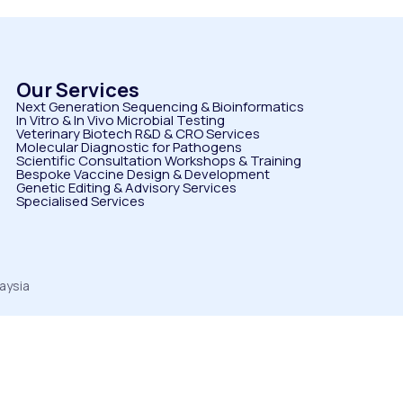
Our Services
Next Generation Sequencing & Bioinformatics
⁠In Vitro & In Vivo Microbial Testing
Veterinary Biotech R&D & CRO Services
⁠Molecular Diagnostic for Pathogens
⁠Scientific Consultation Workshops & Training
⁠Bespoke Vaccine Design & Development
⁠Genetic Editing & Advisory Services
Specialised Services
aysia