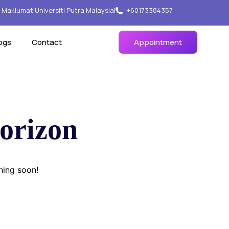
Maklumat Universiti Putra Malaysia
|
+60173384357
ogs
Contact
Appointment
horizon
hing soon!