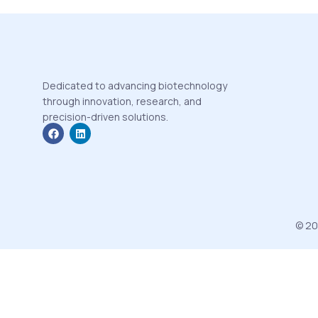
Dedicated to advancing biotechnology
through innovation, research, and
precision-driven solutions.
© 20