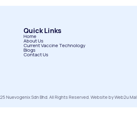
Quick Links
Home
About Us
Current Vaccine Technology
Blogs
Contact Us
25 Nuevogenix Sdn Bhd. All Rights Reserved. Website by Web2u Mal