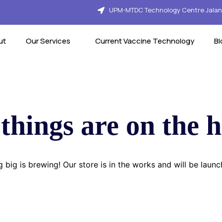
UPM-MTDC Technology Centre Jalan 
ut
Our Services
Current Vaccine Technology
Bl
things are on the 
 big is brewing! Our store is in the works and will be launc