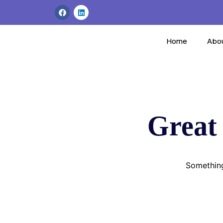
Home
Abo
Great 
Something