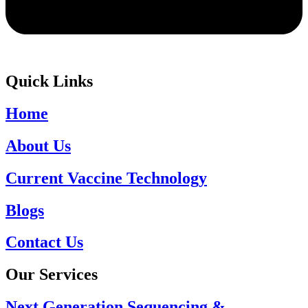
Quick Links
Home
About Us
Current Vaccine Technology
Blogs
Contact Us
Our Services
Next Generation Sequencing &