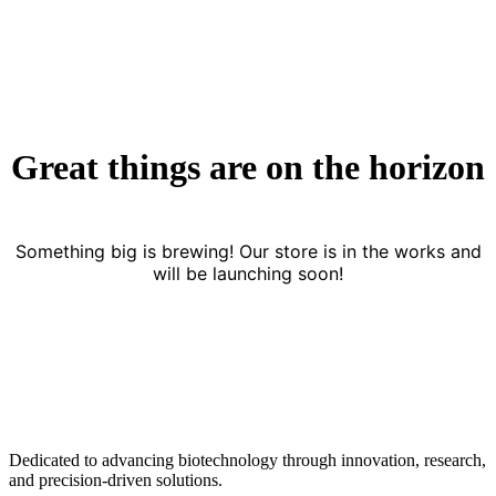
Great things are on the horizon
Something big is brewing! Our store is in the works and
will be launching soon!
Dedicated to advancing biotechnology through innovation, research,
and precision-driven solutions.