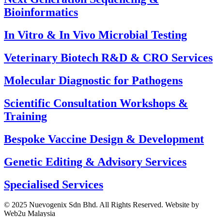
Bioinformatics
⁠In Vitro & In Vivo Microbial Testing
Veterinary Biotech R&D & CRO Services
⁠Molecular Diagnostic for Pathogens
⁠Scientific Consultation Workshops &
Training
⁠Bespoke Vaccine Design & Development
⁠Genetic Editing & Advisory Services
Specialised Services
© 2025 Nuevogenix Sdn Bhd. All Rights Reserved. Website by
Web2u Malaysia