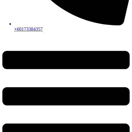
+60173384357
Menu