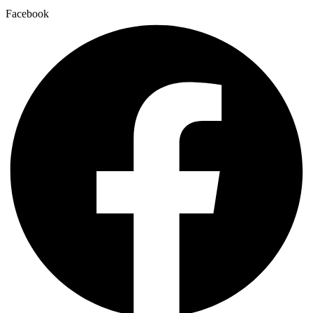
Facebook