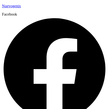
Nuevogenix
Facebook