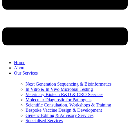
Home
About
Our Services
Next Generation Sequencing & Bioinformatics
⁠In Vitro & In Vivo Microbial Testing
Veterinary Biotech R&D & CRO Services
Molecular Diagnostic for Pathogens
Scientific Consultation, Workshops & Training
⁠Bespoke Vaccine Design & Development
Genetic Editing & Advisory Services
Specialised Services