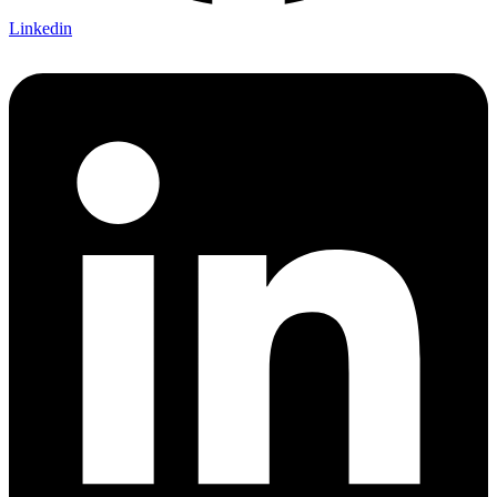
Linkedin