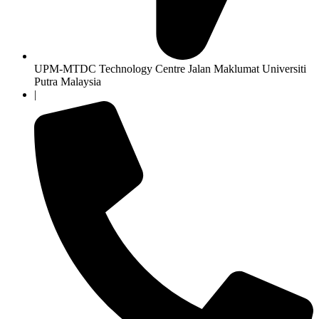
UPM-MTDC Technology Centre Jalan Maklumat Universiti
Putra Malaysia
|