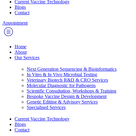
Current Vaccine Technology
Blogs
Contact
Appointment
Home
About
Our Services
Next Generation Sequencing & Bioinformatics
⁠In Vitro & In Vivo Microbial Testing
Veterinary Biotech R&D & CRO Services
Molecular Diagnostic for Pathogens
Scientific Consultation, Workshops & Training
⁠Bespoke Vaccine Design & Development
Genetic Editing & Advisory Services
Specialised Services
Current Vaccine Technology
Blogs
Contact