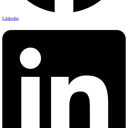
Linkedin