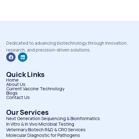
Dedicated to advancing biotechnology through innovation,
research, and precision-driven solutions.
Quick Links
Home
About Us
Current Vaccine Technology
Blogs
Contact Us
Our Services
Next Generation Sequencing & Bioinformatics
⁠In Vitro & In Vivo Microbial Testing
Veterinary Biotech R&D & CRO Services
⁠Molecular Diagnostic for Pathogens