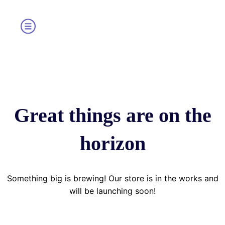
Great things are on the
horizon
Something big is brewing! Our store is in the works and
will be launching soon!